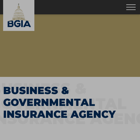
USINESS &
BUSINESS &
GOVERNMENTAL
GOVERNMENTAL
INSURANCE AGENCY
INSURANCE AGEN