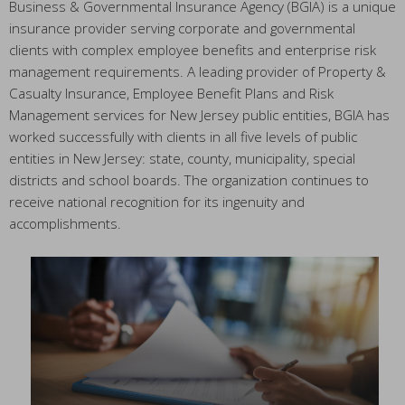
Business & Governmental Insurance Agency (BGIA) is a unique
insurance provider serving corporate and governmental
clients with complex employee benefits and enterprise risk
management requirements. A leading provider of Property &
Casualty Insurance, Employee Benefit Plans and Risk
Management services for New Jersey public entities, BGIA has
worked successfully with clients in all five levels of public
entities in New Jersey: state, county, municipality, special
districts and school boards. The organization continues to
receive national recognition for its ingenuity and
accomplishments.