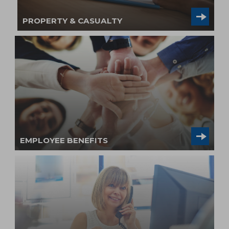
PROPERTY & CASUALTY
EMPLOYEE BENEFITS